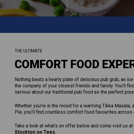
THE ULTIMATE
COMFORT FOOD EXPE
Nothing beats a hearty plate of delicious pub grub, an ice-
the company of your closest friends and family. You’ll find
serious about our traditional pub food as the perfect po
Whether you’re in the mood for a warming Tikka Masala, ze
Pie, you’ll find countless comfort food favourites across
Take a look at what’s on offer below and come visit us at
Stockton on Tees
.