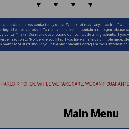
areas where cross contact may occur. We do not make any “free from” claims o
an ingredient of a product. To remove dishes that contain an allergen, please sel
y contain” risks. Our menu descriptions do not include all ingredients. If you 
llergen section to ‘No’ before you filter. If you have an allergy or intolerance
 a member of staff should you have any concerns or require more information.
SHARED KITCHEN. WHILE WE TAKE CARE, WE CAN'T GUARANT
Main Menu