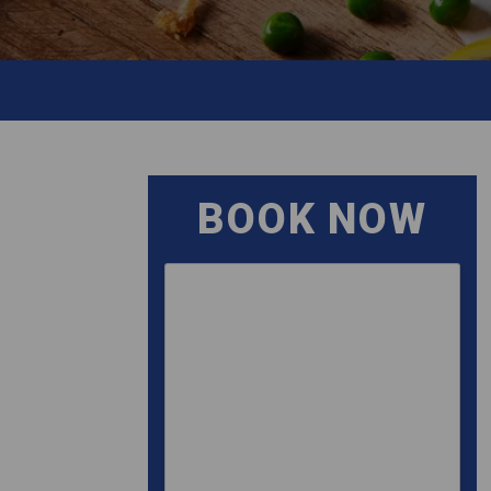
BOOK NOW