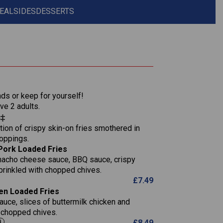
EAL
SIDES
DESSERTS
1,311
36.9
nds or keep for yourself!
136.2
ve 2 adults.
s‡
22.9
1,496
ion of crispy skin-on fries smothered in
65.6
42.7
toppings.
24.1
168.2
Pork Loaded Fries
1,287
4.2
nacho cheese sauce, BBQ sauce, crispy
11.4
41.7
prinkled with chopped chives.
69.5
127.7
£
7.49
15.4
en Loaded Fries
13.8
1,274
4.2
auce, slices of buttermilk chicken and
62.7
16.2
h chopped chives.
21.6
155.1
£
8.49