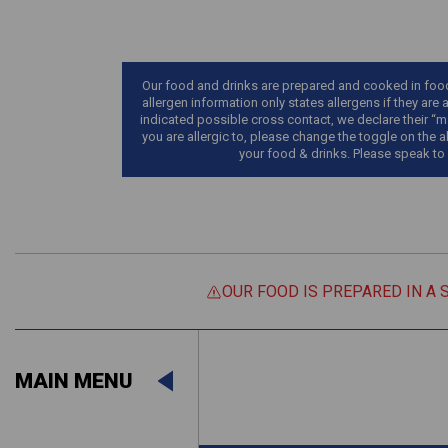
Our food and drinks are prepared and cooked in food 
allergen information only states allergens if they are 
indicated possible cross contact, we declare their “ma
you are allergic to, please change the toggle on the a
your food & drinks. Please speak to
OUR FOOD IS PREPARED IN A 
Suitable For:
MAIN MENU
Contains:
Suitable For:
Contains: