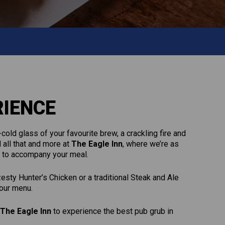
RIENCE
cold glass of your favourite brew, a crackling fire and
 all that and more at
The Eagle Inn
, where we’re as
ur to accompany your meal.
sty Hunter’s Chicken or a traditional Steak and Ale
 our menu.
The Eagle Inn
to experience the best pub grub in