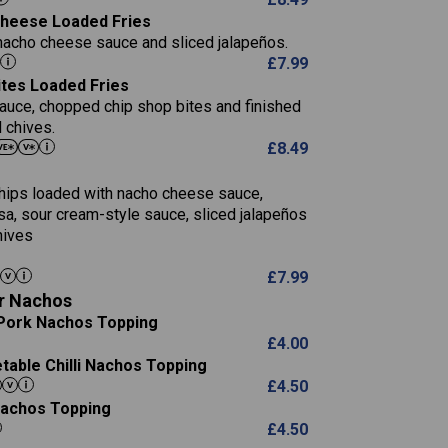
5.8
 Cheese Loaded Fries
13.2
nacho cheese sauce and sliced jalapeños.
61.5
£
7.99
1,277
13.0
ites Loaded Fries
24.8
3.2
sauce, chopped chip shop bites and finished
107.7
 chives.
229
£
8.49
13.7
23.7
80.7
237
14.9
 chips loaded with nacho cheese sauce,
18.2
9.0
sa, sour cream-style sauce, sliced jalapeños
12.5
196
6.0
hives
26.1
8.1
17.8
10.8
3.1
£
7.99
10.4
8.4
0.7
r Nachos
4.4
0.6
Pork Nachos Topping
7.4
1,173
1.8
£
4.00
1.8
85.7
able Chilli Nachos Topping
1,185
1.4
31.4
£
4.50
85.0
 Nachos Topping
20.9
1,169
22.2
£
4.50
78.0
84.9