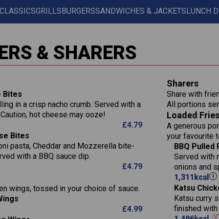
 CLASSICS
GRILLS
BURGERS
SANDWICHES & JACKETS
LUNCH D
Contains:
567
11.6
Suitable For:
ERS & SHARERS
39.3
Contains:
7.9
555
39.5
Suitable For:
Energy (kCal)
11.8
Sharers
14.1
Protein (g)
52.6
Contains:
 Bites
Share with frie
1.3
Carb (g)
lling in a crisp nacho crumb. Served with a
All portions ser
13.4
Suitable For:
587
 Caution, hot cheese may ooze!
Loaded Frie
of which Sugars (g)
32.5
Energy (kCal)
42.9
£
4.79
A generous port
Fat (g)
593
11.0
Protein (g)
Contains:
15.7
se Bites
your favourite 
Sat Fat (g)
42.5
1.9
Carb (g)
ni pasta, Cheddar and Mozzerella bite-
Suitable For:
BBQ Pulled 
10.4
Energy (kCal)
585
Salt (g)
rved with a BBQ sauce dip.
11.1
Served with 
of which Sugars (g)
39.0
Contains:
Protein (g)
42.5
£
4.79
onions and s
5.6
Fat (g)
11.6
Carb (g)
15.1
1,311
kcal
41.8
Sat Fat (g)
2.2
Katsu Chick
en wings, tossed in your choice of sauce.
of which Sugars (g)
10.7
Energy (kCal)
11.9
258
Salt (g)
May Contain:
Katsu curry s
Wings
Fat (g)
39.2
Protein (g)
3.1
8.2
finished wit
£
4.99
Sat Fat (g)
11.7
Carb (g)
1,496
kcal