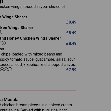
gs
11.1
23.3
30.1
icken wings, tossed in your choice of
83.5
4.3
21.3
23.8
n Wings Sharer
78.4
1,226
6.2
£
8.49
23.3
19.4
icken Wings Sharer
4.4
123.0
£
8.49
i and Honey Chicken Wings Sharer
20.7
£
8.49
68.5
os
6.2
la chips loaded with mixed beans and
5.5
 spicy tomato sauce, guacamole, salsa, sour
sauce, sliced jalapeños and chopped chives.
£
7.99
1,095
49.0
141.4
172
28.9
10.3
ka Masala
34.6
13.2
d chicken breast pieces in a spiced cream,
8.0
nut sauce. Served with pilau rice, naan