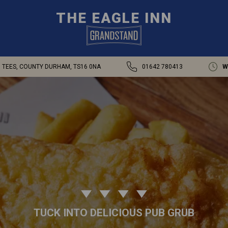
THE EAGLE INN
N TEES, COUNTY DURHAM, TS16 0NA
01642 780413
W
TUCK INTO DELICIOUS PUB GRUB