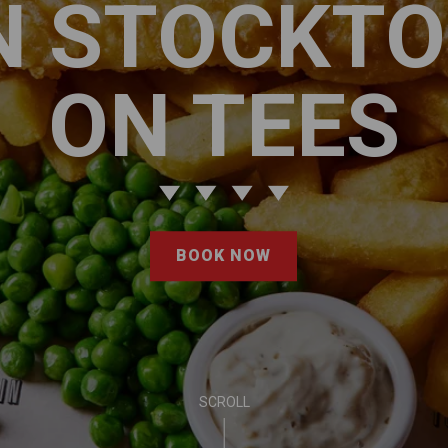
N STOCKT
ON TEES
BOOK NOW
SCROLL