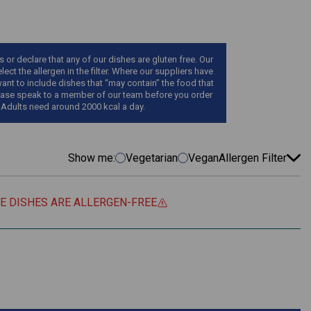
r declare that any of our dishes are gluten free. Our
ect the allergen in the filter. Where our suppliers have
want to include dishes that “may contain” the food that
, please speak to a member of our team before you order
 Adults need around 2000 kcal a day.
Show me:
Vegetarian
Vegan
Allergen Filter
EE DISHES ARE ALLERGEN-FREE