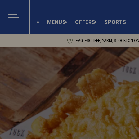
MENUS
OFFERS
SPORTS
EAGLESCLIFFE, YARM, STOCKTON O