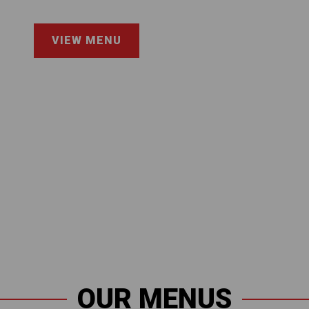
VIEW MENU
OUR MENUS