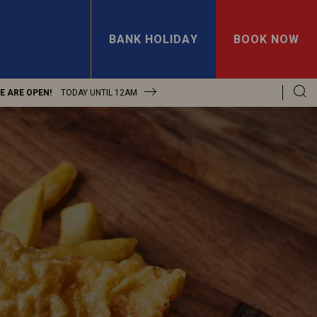
BANK HOLIDAY
BOOK NOW
E ARE OPEN!
TODAY UNTIL
12AM