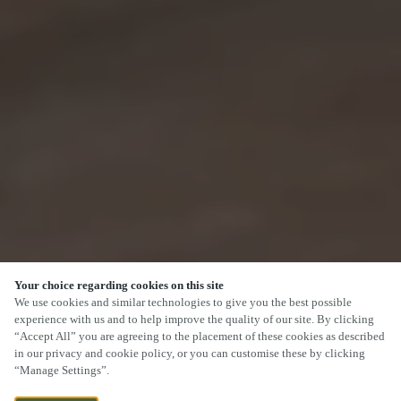
Your choice regarding cookies on this site
We use cookies and similar technologies to give you the best possible
experience with us and to help improve the quality of our site. By clicking
“Accept All” you are agreeing to the placement of these cookies as described
SCROLL
in our privacy and cookie policy, or you can customise these by clicking
“Manage Settings”.