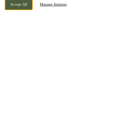
Accept All
Manage Settings
EAGLESCLIFFE, YARM, STOCKTON ON
CURRENTLY CLOSED
TEES, COUNTY DURHAM, TS16 0NA
WE OPEN AT
12PM
BOOK NOW