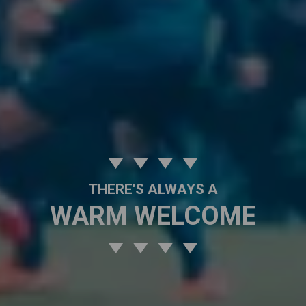
THERE'S ALWAYS A
WARM WELCOME