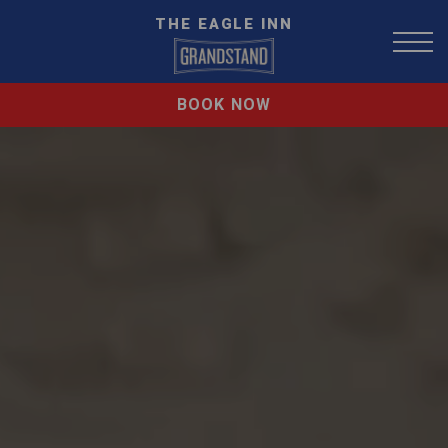
THE EAGLE INN
BOOK NOW