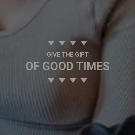
GIVE THE GIFT
OF GOOD TIMES