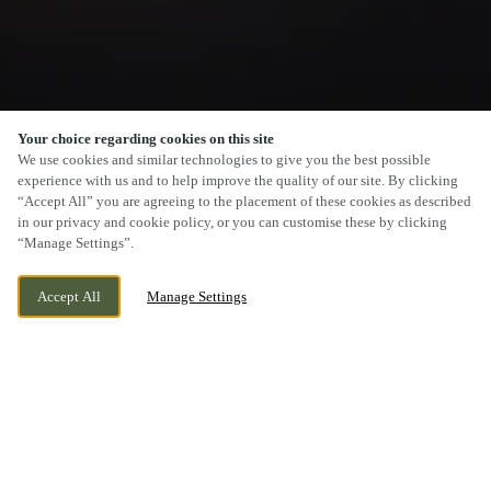
Your choice regarding cookies on this site
We use cookies and similar technologies to give you the best possible
experience with us and to help improve the quality of our site. By clicking
“Accept All” you are agreeing to the placement of these cookies as described
SCROLL
in our privacy and cookie policy, or you can customise these by clicking
“Manage Settings”.
Accept All
Manage Settings
EAGLESCLIFFE, YARM, STOCKTON ON
CURRENTLY CLOSED
TEES, COUNTY DURHAM, TS16 0NA
WE OPEN AT
12PM