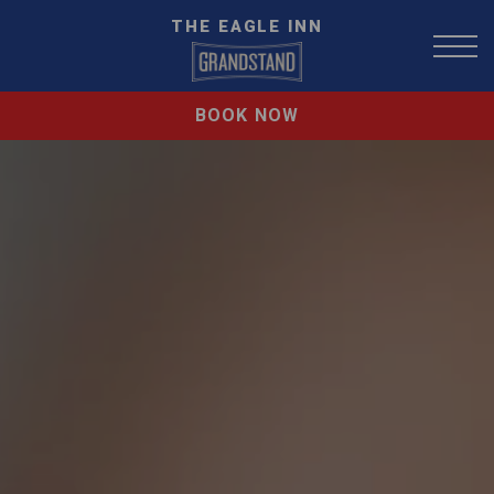
THE EAGLE INN
BOOK NOW