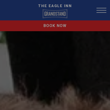
THE EAGLE INN
BOOK NOW