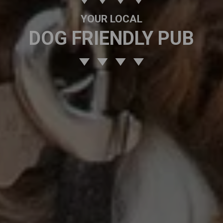
YOUR LOCAL
DOG FRIENDLY PUB