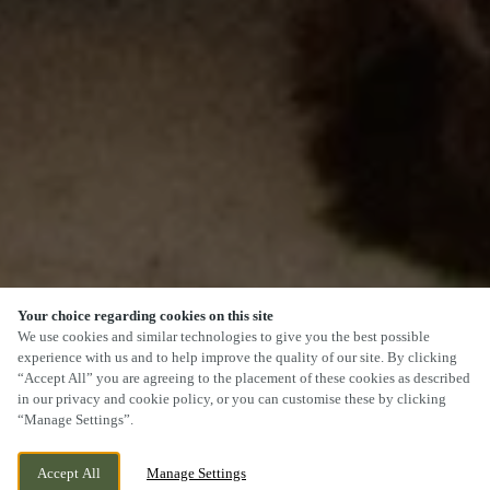
Your choice regarding cookies on this site
We use cookies and similar technologies to give you the best possible
experience with us and to help improve the quality of our site. By clicking
“Accept All” you are agreeing to the placement of these cookies as described
SCROLL
in our privacy and cookie policy, or you can customise these by clicking
“Manage Settings”.
Accept All
Manage Settings